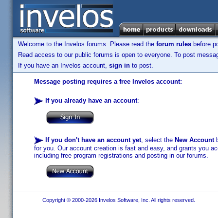
Welcome to the Invelos forums. Please read the
forum rules
before po
Read access to our public forums is open to everyone. To post messages
If you have an Invelos account,
sign in
to post.
Message posting requires a free Invelos account:
If you already have an account
:
If you don't have an account yet
, select the
New Account
b
for you. Our account creation is fast and easy, and grants you acc
including free program registrations and posting in our forums.
Copyright © 2000-2026 Invelos Software, Inc. All rights reserved.