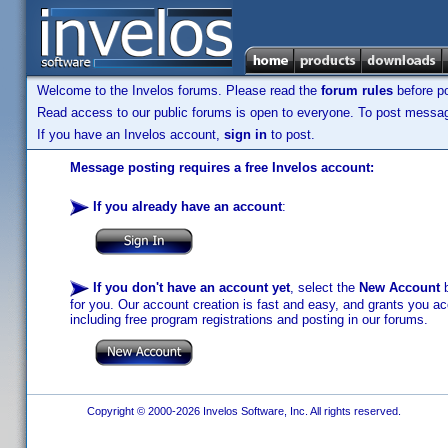
Welcome to the Invelos forums. Please read the
forum rules
before po
Read access to our public forums is open to everyone. To post messages
If you have an Invelos account,
sign in
to post.
Message posting requires a free Invelos account:
If you already have an account
:
If you don't have an account yet
, select the
New Account
b
for you. Our account creation is fast and easy, and grants you acc
including free program registrations and posting in our forums.
Copyright © 2000-2026 Invelos Software, Inc. All rights reserved.