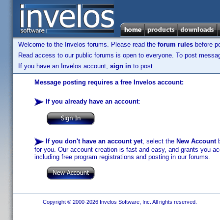
Welcome to the Invelos forums. Please read the
forum rules
before po
Read access to our public forums is open to everyone. To post messages
If you have an Invelos account,
sign in
to post.
Message posting requires a free Invelos account:
If you already have an account
:
If you don't have an account yet
, select the
New Account
b
for you. Our account creation is fast and easy, and grants you acc
including free program registrations and posting in our forums.
Copyright © 2000-2026 Invelos Software, Inc. All rights reserved.