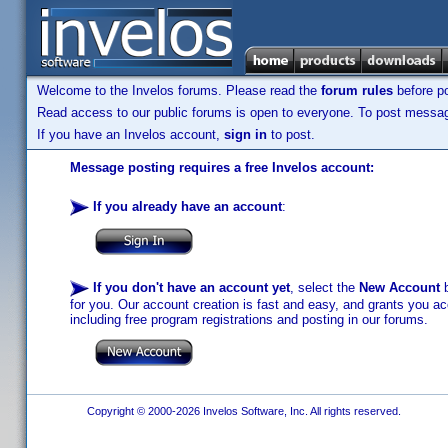
Welcome to the Invelos forums. Please read the
forum rules
before po
Read access to our public forums is open to everyone. To post messages
If you have an Invelos account,
sign in
to post.
Message posting requires a free Invelos account:
If you already have an account
:
If you don't have an account yet
, select the
New Account
b
for you. Our account creation is fast and easy, and grants you acc
including free program registrations and posting in our forums.
Copyright © 2000-2026 Invelos Software, Inc. All rights reserved.