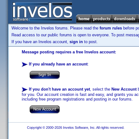
Welcome to the Invelos forums. Please read the
forum rules
before po
Read access to our public forums is open to everyone. To post messages
If you have an Invelos account,
sign in
to post.
Message posting requires a free Invelos account:
If you already have an account
:
If you don't have an account yet
, select the
New Account
b
for you. Our account creation is fast and easy, and grants you acc
including free program registrations and posting in our forums.
Copyright © 2000-2026 Invelos Software, Inc. All rights reserved.