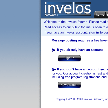
Welcome to the Invelos forums. Please read 
Read access to our public forums is open to e
If you have an Invelos account,
sign in
to pos
Message posting requires a free Inve
If you already have an account
:
If you don't have an account yet
, 
for you. Our account creation is fast an
including free program registrations and 
Copyright © 2000-2026 Invelos Software, Inc.