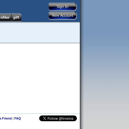
 a Friend
|
FAQ