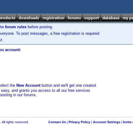
the
forum rules
before posting.
veryone. To post messages, a free registration is required.
t.
los account:
select the
New Account
button and we'll get one created
d easy, and grants you access to all our free services
posting in our forums.
 All rights reserved.
Contact Us
|
Privacy Policy
|
Account Settings
|
Invite