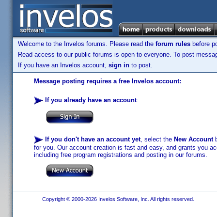
Welcome to the Invelos forums. Please read the
forum rules
before po
Read access to our public forums is open to everyone. To post messages
If you have an Invelos account,
sign in
to post.
Message posting requires a free Invelos account:
If you already have an account
:
If you don't have an account yet
, select the
New Account
b
for you. Our account creation is fast and easy, and grants you acc
including free program registrations and posting in our forums.
Copyright © 2000-2026 Invelos Software, Inc. All rights reserved.