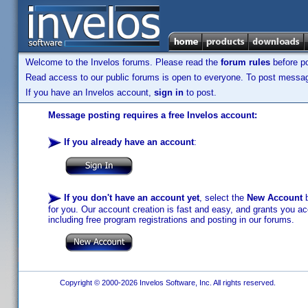
Welcome to the Invelos forums. Please read the
forum rules
before po
Read access to our public forums is open to everyone. To post messages
If you have an Invelos account,
sign in
to post.
Message posting requires a free Invelos account:
If you already have an account
:
If you don't have an account yet
, select the
New Account
b
for you. Our account creation is fast and easy, and grants you acc
including free program registrations and posting in our forums.
Copyright © 2000-2026 Invelos Software, Inc. All rights reserved.