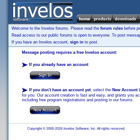
Welcome to the Invelos forums. Please read the
forum rules
before po
Read access to our public forums is open to everyone. To post messages
If you have an Invelos account,
sign in
to post.
Message posting requires a free Invelos account:
If you already have an account
:
If you don't have an account yet
, select the
New Account
b
for you. Our account creation is fast and easy, and grants you acc
including free program registrations and posting in our forums.
Copyright © 2000-2026 Invelos Software, Inc. All rights reserved.