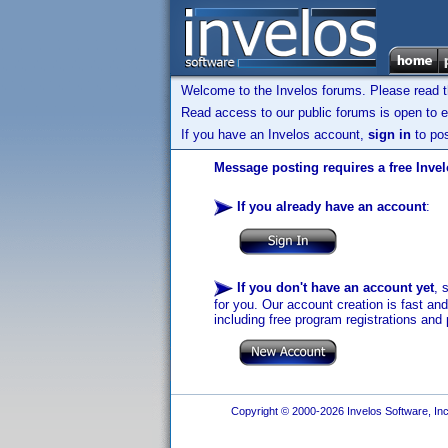
Welcome to the Invelos forums. Please read 
Read access to our public forums is open to e
If you have an Invelos account,
sign in
to pos
Message posting requires a free Inve
If you already have an account
:
If you don't have an account yet
, 
for you. Our account creation is fast an
including free program registrations and 
Copyright © 2000-2026 Invelos Software, Inc.