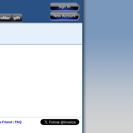
 a Friend
|
FAQ