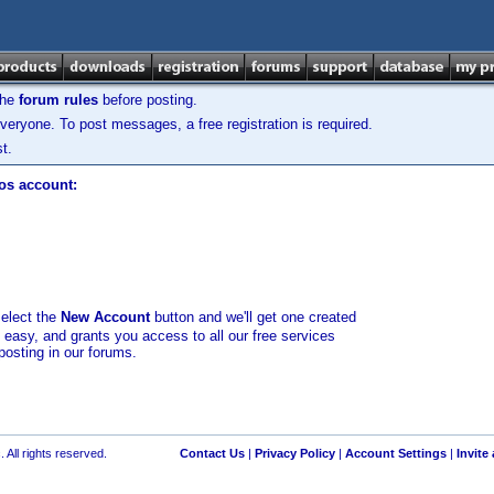
the
forum rules
before posting.
veryone. To post messages, a free registration is required.
t.
los account:
select the
New Account
button and we'll get one created
d easy, and grants you access to all our free services
posting in our forums.
 All rights reserved.
Contact Us
|
Privacy Policy
|
Account Settings
|
Invite