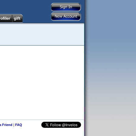
 a Friend
|
FAQ