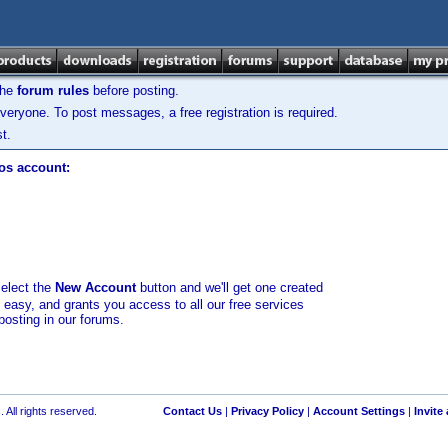
the
forum rules
before posting.
veryone. To post messages, a free registration is required.
t.
los account:
select the
New Account
button and we'll get one created
d easy, and grants you access to all our free services
posting in our forums.
 All rights reserved.
Contact Us
|
Privacy Policy
|
Account Settings
|
Invite