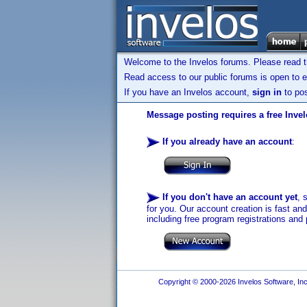
Welcome to the Invelos forums. Please read 
Read access to our public forums is open to e
If you have an Invelos account,
sign in
to pos
Message posting requires a free Inve
If you already have an account
:
If you don't have an account yet
, 
for you. Our account creation is fast an
including free program registrations and 
Copyright © 2000-2026 Invelos Software, Inc.