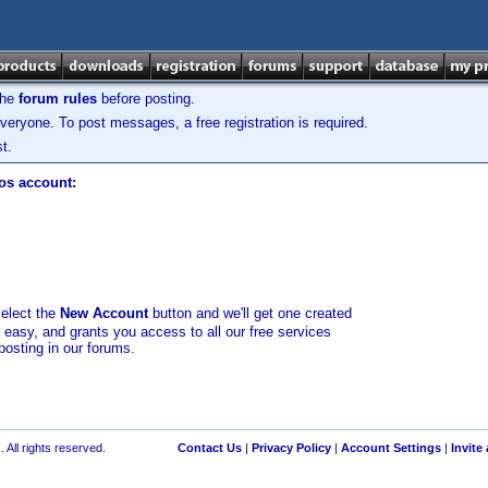
the
forum rules
before posting.
veryone. To post messages, a free registration is required.
t.
los account:
select the
New Account
button and we'll get one created
d easy, and grants you access to all our free services
posting in our forums.
 All rights reserved.
Contact Us
|
Privacy Policy
|
Account Settings
|
Invite