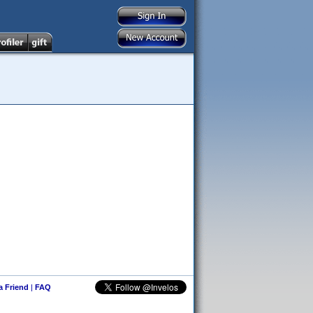
 a Friend
|
FAQ