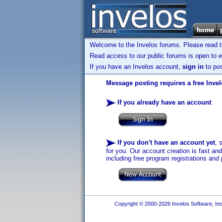
Welcome to the Invelos forums. Please read 
Read access to our public forums is open to e
If you have an Invelos account,
sign in
to pos
Message posting requires a free Inve
If you already have an account
:
If you don't have an account yet
, 
for you. Our account creation is fast an
including free program registrations and 
Copyright © 2000-2026 Invelos Software, Inc.