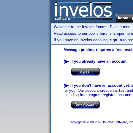
Welcome to the Invelos forums. Please read 
Read access to our public forums is open to e
If you have an Invelos account,
sign in
to pos
Message posting requires a free Inve
If you already have an account
:
If you don't have an account yet
, 
for you. Our account creation is fast an
including free program registrations and 
Copyright © 2000-2026 Invelos Software, Inc.