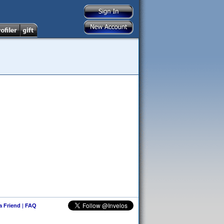
 a Friend
|
FAQ