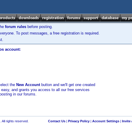
the
forum rules
before posting.
veryone. To post messages, a free registration is required.
t.
los account:
select the
New Account
button and we'll get one created
d easy, and grants you access to all our free services
posting in our forums.
 All rights reserved.
Contact Us
|
Privacy Policy
|
Account Settings
|
Invite