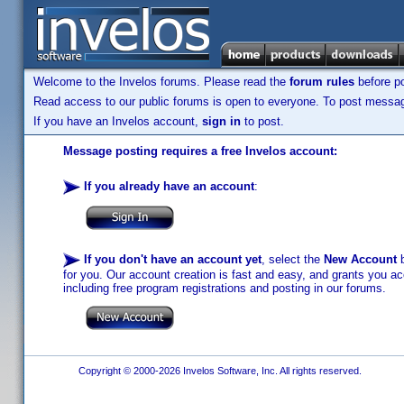
Welcome to the Invelos forums. Please read the
forum rules
before po
Read access to our public forums is open to everyone. To post messages
If you have an Invelos account,
sign in
to post.
Message posting requires a free Invelos account:
If you already have an account
:
If you don't have an account yet
, select the
New Account
b
for you. Our account creation is fast and easy, and grants you acc
including free program registrations and posting in our forums.
Copyright © 2000-2026 Invelos Software, Inc. All rights reserved.