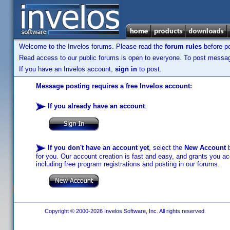
Welcome to the Invelos forums. Please read the
forum rules
before po
Read access to our public forums is open to everyone. To post messages
If you have an Invelos account,
sign in
to post.
Message posting requires a free Invelos account:
If you already have an account
:
If you don't have an account yet
, select the
New Account
b
for you. Our account creation is fast and easy, and grants you acc
including free program registrations and posting in our forums.
Copyright © 2000-2026 Invelos Software, Inc. All rights reserved.