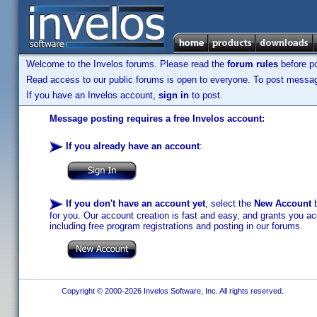
Welcome to the Invelos forums. Please read the
forum rules
before po
Read access to our public forums is open to everyone. To post messages
If you have an Invelos account,
sign in
to post.
Message posting requires a free Invelos account:
If you already have an account
:
If you don't have an account yet
, select the
New Account
b
for you. Our account creation is fast and easy, and grants you acc
including free program registrations and posting in our forums.
Copyright © 2000-2026 Invelos Software, Inc. All rights reserved.