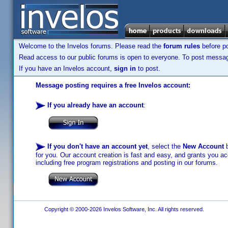
Welcome to the Invelos forums. Please read the
forum rules
before po
Read access to our public forums is open to everyone. To post messages
If you have an Invelos account,
sign in
to post.
Message posting requires a free Invelos account:
If you already have an account
:
If you don't have an account yet
, select the
New Account
b
for you. Our account creation is fast and easy, and grants you acc
including free program registrations and posting in our forums.
Copyright © 2000-2026 Invelos Software, Inc. All rights reserved.