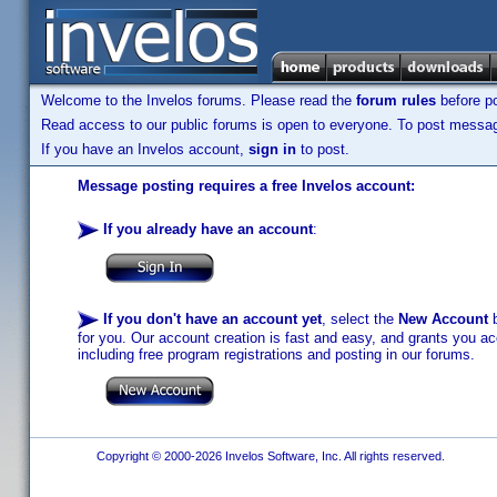
Welcome to the Invelos forums. Please read the
forum rules
before po
Read access to our public forums is open to everyone. To post messages
If you have an Invelos account,
sign in
to post.
Message posting requires a free Invelos account:
If you already have an account
:
If you don't have an account yet
, select the
New Account
b
for you. Our account creation is fast and easy, and grants you acc
including free program registrations and posting in our forums.
Copyright © 2000-2026 Invelos Software, Inc. All rights reserved.