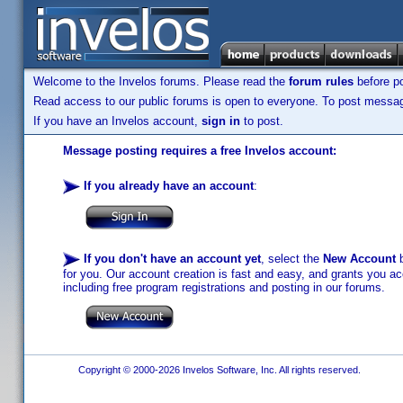
Welcome to the Invelos forums. Please read the
forum rules
before po
Read access to our public forums is open to everyone. To post messages
If you have an Invelos account,
sign in
to post.
Message posting requires a free Invelos account:
If you already have an account
:
If you don't have an account yet
, select the
New Account
b
for you. Our account creation is fast and easy, and grants you acc
including free program registrations and posting in our forums.
Copyright © 2000-2026 Invelos Software, Inc. All rights reserved.