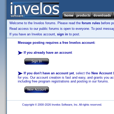
Welcome to the Invelos forums. Please read the
forum rules
before po
Read access to our public forums is open to everyone. To post messages
If you have an Invelos account,
sign in
to post.
Message posting requires a free Invelos account:
If you already have an account
:
If you don't have an account yet
, select the
New Account
b
for you. Our account creation is fast and easy, and grants you acc
including free program registrations and posting in our forums.
Copyright © 2000-2026 Invelos Software, Inc. All rights reserved.