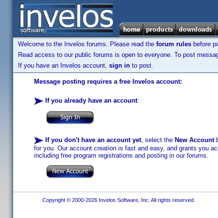
Welcome to the Invelos forums. Please read the
forum rules
before po
Read access to our public forums is open to everyone. To post messages
If you have an Invelos account,
sign in
to post.
Message posting requires a free Invelos account:
If you already have an account
:
If you don't have an account yet
, select the
New Account
b
for you. Our account creation is fast and easy, and grants you acc
including free program registrations and posting in our forums.
Copyright © 2000-2026 Invelos Software, Inc. All rights reserved.