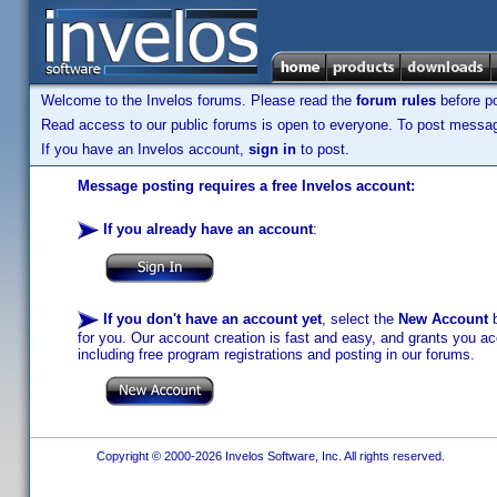
Welcome to the Invelos forums. Please read the
forum rules
before po
Read access to our public forums is open to everyone. To post messages
If you have an Invelos account,
sign in
to post.
Message posting requires a free Invelos account:
If you already have an account
:
If you don't have an account yet
, select the
New Account
b
for you. Our account creation is fast and easy, and grants you acc
including free program registrations and posting in our forums.
Copyright © 2000-2026 Invelos Software, Inc. All rights reserved.