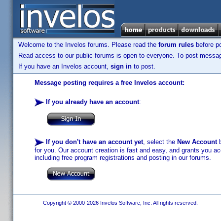
Welcome to the Invelos forums. Please read the
forum rules
before po
Read access to our public forums is open to everyone. To post messages
If you have an Invelos account,
sign in
to post.
Message posting requires a free Invelos account:
If you already have an account
:
If you don't have an account yet
, select the
New Account
b
for you. Our account creation is fast and easy, and grants you acc
including free program registrations and posting in our forums.
Copyright © 2000-2026 Invelos Software, Inc. All rights reserved.