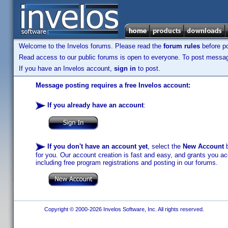
Welcome to the Invelos forums. Please read the
forum rules
before po
Read access to our public forums is open to everyone. To post messages
If you have an Invelos account,
sign in
to post.
Message posting requires a free Invelos account:
If you already have an account
:
If you don't have an account yet
, select the
New Account
b
for you. Our account creation is fast and easy, and grants you acc
including free program registrations and posting in our forums.
Copyright © 2000-2026 Invelos Software, Inc. All rights reserved.