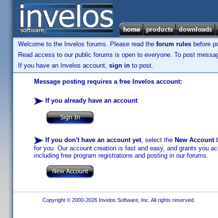
Welcome to the Invelos forums. Please read the
forum rules
before po
Read access to our public forums is open to everyone. To post messages
If you have an Invelos account,
sign in
to post.
Message posting requires a free Invelos account:
If you already have an account
:
If you don't have an account yet
, select the
New Account
b
for you. Our account creation is fast and easy, and grants you acc
including free program registrations and posting in our forums.
Copyright © 2000-2026 Invelos Software, Inc. All rights reserved.