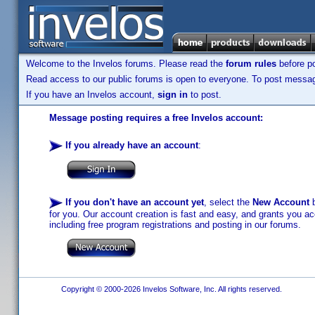
Welcome to the Invelos forums. Please read the
forum rules
before po
Read access to our public forums is open to everyone. To post messages
If you have an Invelos account,
sign in
to post.
Message posting requires a free Invelos account:
If you already have an account
:
If you don't have an account yet
, select the
New Account
b
for you. Our account creation is fast and easy, and grants you acc
including free program registrations and posting in our forums.
Copyright © 2000-2026 Invelos Software, Inc. All rights reserved.