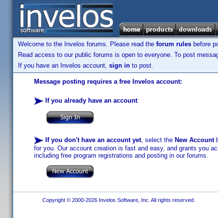
Welcome to the Invelos forums. Please read the
forum rules
before po
Read access to our public forums is open to everyone. To post messages
If you have an Invelos account,
sign in
to post.
Message posting requires a free Invelos account:
If you already have an account
:
If you don't have an account yet
, select the
New Account
b
for you. Our account creation is fast and easy, and grants you acc
including free program registrations and posting in our forums.
Copyright © 2000-2026 Invelos Software, Inc. All rights reserved.