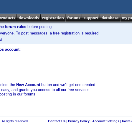
the
forum rules
before posting.
veryone. To post messages, a free registration is required.
t.
los account:
select the
New Account
button and we'll get one created
d easy, and grants you access to all our free services
posting in our forums.
 All rights reserved.
Contact Us
|
Privacy Policy
|
Account Settings
|
Invite