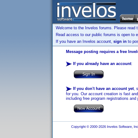
Welcome to the Invelos forums. Please read 
Read access to our public forums is open to e
If you have an Invelos account,
sign in
to pos
Message posting requires a free Inve
If you already have an account
:
If you don't have an account yet
, 
for you. Our account creation is fast an
including free program registrations and 
Copyright © 2000-2026 Invelos Software, Inc.