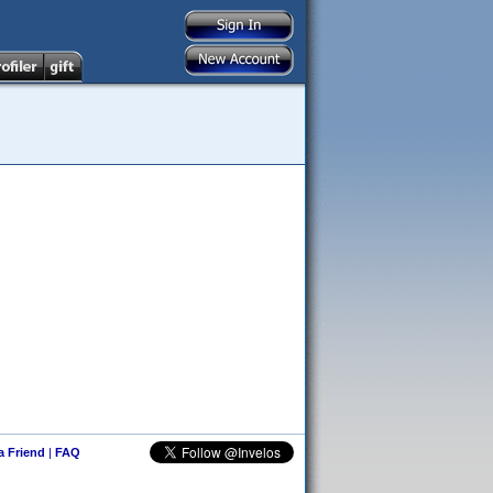
 a Friend
|
FAQ