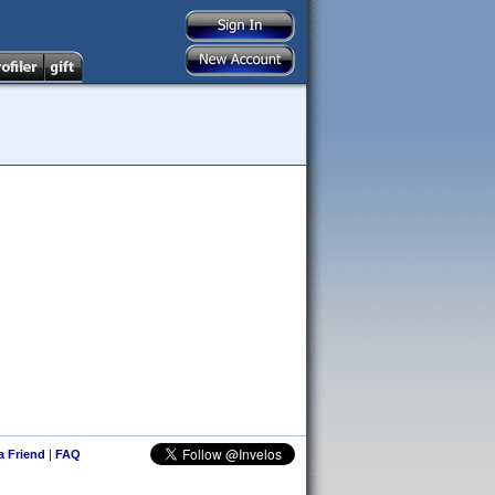
 a Friend
|
FAQ