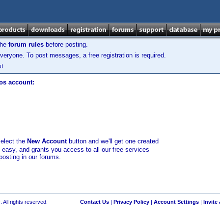
the
forum rules
before posting.
veryone. To post messages, a free registration is required.
t.
los account:
select the
New Account
button and we'll get one created
d easy, and grants you access to all our free services
posting in our forums.
 All rights reserved.
Contact Us
|
Privacy Policy
|
Account Settings
|
Invite