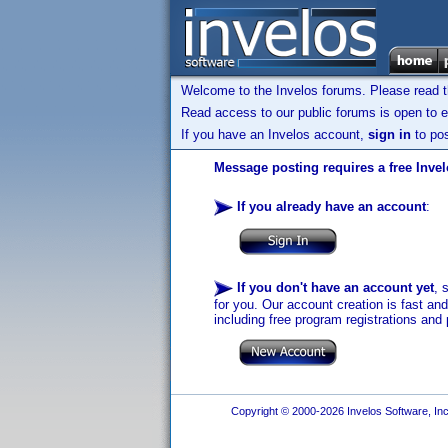
Welcome to the Invelos forums. Please read 
Read access to our public forums is open to e
If you have an Invelos account,
sign in
to pos
Message posting requires a free Inve
If you already have an account
:
If you don't have an account yet
, 
for you. Our account creation is fast an
including free program registrations and 
Copyright © 2000-2026 Invelos Software, Inc.