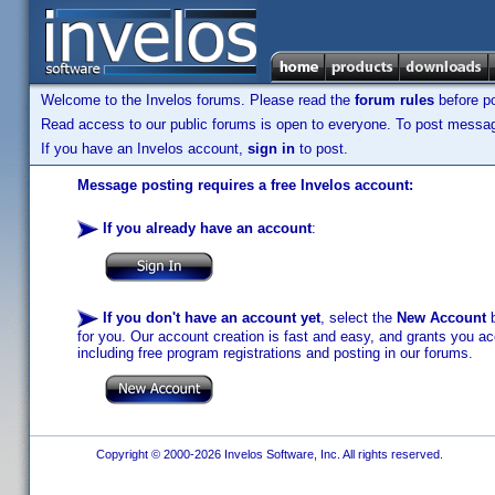
Welcome to the Invelos forums. Please read the
forum rules
before po
Read access to our public forums is open to everyone. To post messages
If you have an Invelos account,
sign in
to post.
Message posting requires a free Invelos account:
If you already have an account
:
If you don't have an account yet
, select the
New Account
b
for you. Our account creation is fast and easy, and grants you acc
including free program registrations and posting in our forums.
Copyright © 2000-2026 Invelos Software, Inc. All rights reserved.