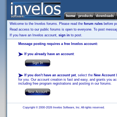
Welcome to the Invelos forums. Please read the
forum rules
before po
Read access to our public forums is open to everyone. To post messages
If you have an Invelos account,
sign in
to post.
Message posting requires a free Invelos account:
If you already have an account
:
If you don't have an account yet
, select the
New Account
b
for you. Our account creation is fast and easy, and grants you acc
including free program registrations and posting in our forums.
Copyright © 2000-2026 Invelos Software, Inc. All rights reserved.