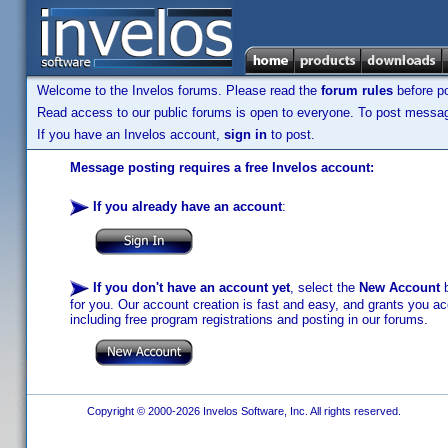
Welcome to the Invelos forums. Please read the
forum rules
before po
Read access to our public forums is open to everyone. To post messages
If you have an Invelos account,
sign in
to post.
Message posting requires a free Invelos account:
If you already have an account
:
If you don't have an account yet
, select the
New Account
b
for you. Our account creation is fast and easy, and grants you acc
including free program registrations and posting in our forums.
Copyright © 2000-2026 Invelos Software, Inc. All rights reserved.