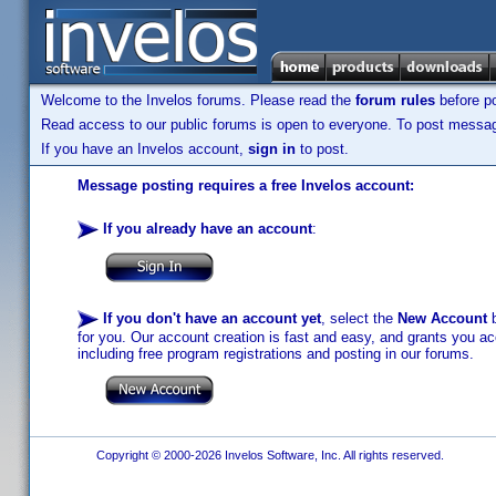
Welcome to the Invelos forums. Please read the
forum rules
before po
Read access to our public forums is open to everyone. To post messages
If you have an Invelos account,
sign in
to post.
Message posting requires a free Invelos account:
If you already have an account
:
If you don't have an account yet
, select the
New Account
b
for you. Our account creation is fast and easy, and grants you acc
including free program registrations and posting in our forums.
Copyright © 2000-2026 Invelos Software, Inc. All rights reserved.