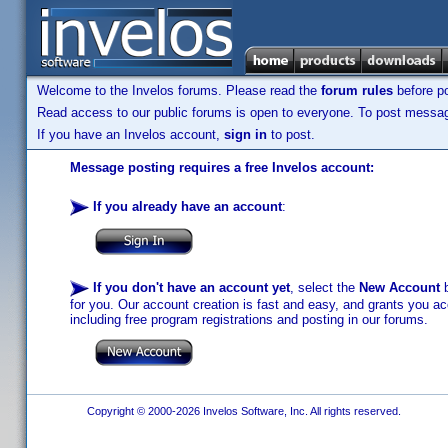
Welcome to the Invelos forums. Please read the
forum rules
before po
Read access to our public forums is open to everyone. To post messages
If you have an Invelos account,
sign in
to post.
Message posting requires a free Invelos account:
If you already have an account
:
If you don't have an account yet
, select the
New Account
b
for you. Our account creation is fast and easy, and grants you acc
including free program registrations and posting in our forums.
Copyright © 2000-2026 Invelos Software, Inc. All rights reserved.