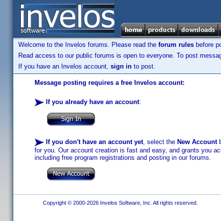
Welcome to the Invelos forums. Please read the
forum rules
before po
Read access to our public forums is open to everyone. To post messages
If you have an Invelos account,
sign in
to post.
Message posting requires a free Invelos account:
If you already have an account
:
If you don't have an account yet
, select the
New Account
b
for you. Our account creation is fast and easy, and grants you acc
including free program registrations and posting in our forums.
Copyright © 2000-2026 Invelos Software, Inc. All rights reserved.