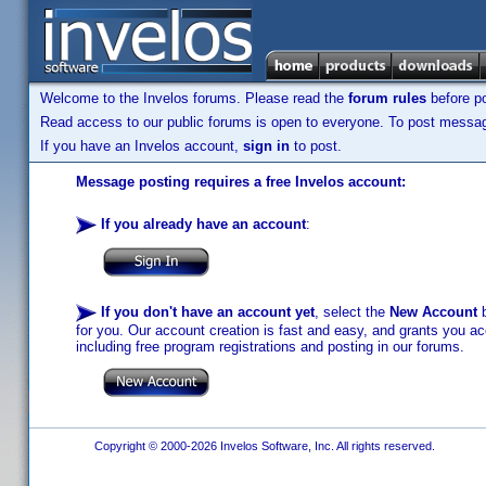
Welcome to the Invelos forums. Please read the
forum rules
before po
Read access to our public forums is open to everyone. To post messages
If you have an Invelos account,
sign in
to post.
Message posting requires a free Invelos account:
If you already have an account
:
If you don't have an account yet
, select the
New Account
b
for you. Our account creation is fast and easy, and grants you acc
including free program registrations and posting in our forums.
Copyright © 2000-2026 Invelos Software, Inc. All rights reserved.