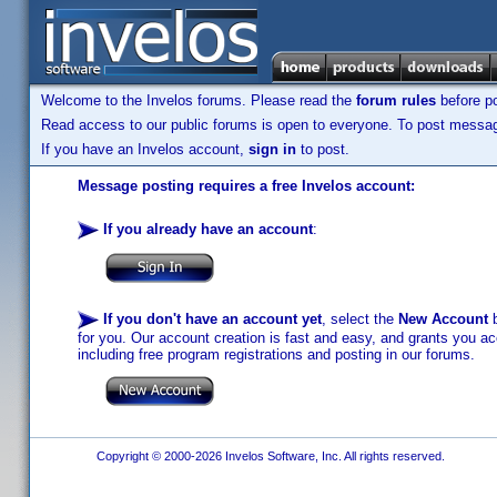
Welcome to the Invelos forums. Please read the
forum rules
before po
Read access to our public forums is open to everyone. To post messages
If you have an Invelos account,
sign in
to post.
Message posting requires a free Invelos account:
If you already have an account
:
If you don't have an account yet
, select the
New Account
b
for you. Our account creation is fast and easy, and grants you acc
including free program registrations and posting in our forums.
Copyright © 2000-2026 Invelos Software, Inc. All rights reserved.