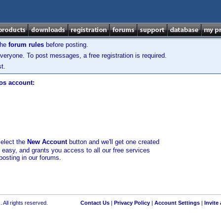
the
forum rules
before posting.
veryone. To post messages, a free registration is required.
t.
los account:
select the
New Account
button and we'll get one created
d easy, and grants you access to all our free services
posting in our forums.
 All rights reserved.
Contact Us
|
Privacy Policy
|
Account Settings
|
Invite