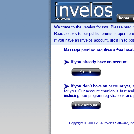
Welcome to the Invelos forums. Please read 
Read access to our public forums is open to e
If you have an Invelos account,
sign in
to pos
Message posting requires a free Inve
If you already have an account
:
If you don't have an account yet
, 
for you. Our account creation is fast an
including free program registrations and 
Copyright © 2000-2026 Invelos Software, Inc.