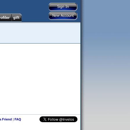
 a Friend
|
FAQ