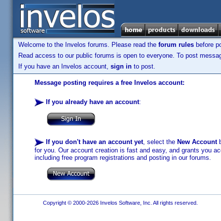
Welcome to the Invelos forums. Please read the
forum rules
before po
Read access to our public forums is open to everyone. To post messages
If you have an Invelos account,
sign in
to post.
Message posting requires a free Invelos account:
If you already have an account
:
If you don't have an account yet
, select the
New Account
b
for you. Our account creation is fast and easy, and grants you acc
including free program registrations and posting in our forums.
Copyright © 2000-2026 Invelos Software, Inc. All rights reserved.