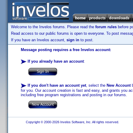
Welcome to the Invelos forums. Please read the
forum rules
before po
Read access to our public forums is open to everyone. To post messages
If you have an Invelos account,
sign in
to post.
Message posting requires a free Invelos account:
If you already have an account
:
If you don't have an account yet
, select the
New Account
b
for you. Our account creation is fast and easy, and grants you acc
including free program registrations and posting in our forums.
Copyright © 2000-2026 Invelos Software, Inc. All rights reserved.