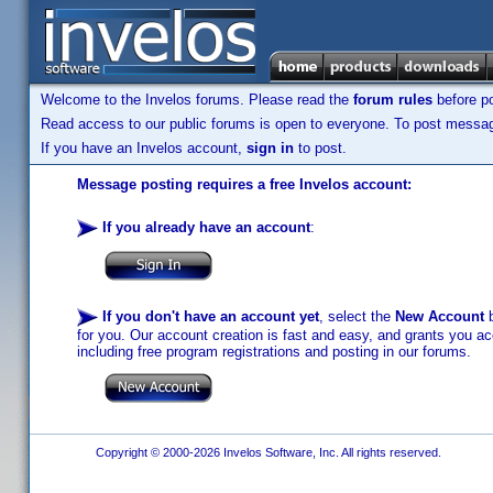
Welcome to the Invelos forums. Please read the
forum rules
before po
Read access to our public forums is open to everyone. To post messages
If you have an Invelos account,
sign in
to post.
Message posting requires a free Invelos account:
If you already have an account
:
If you don't have an account yet
, select the
New Account
b
for you. Our account creation is fast and easy, and grants you acc
including free program registrations and posting in our forums.
Copyright © 2000-2026 Invelos Software, Inc. All rights reserved.