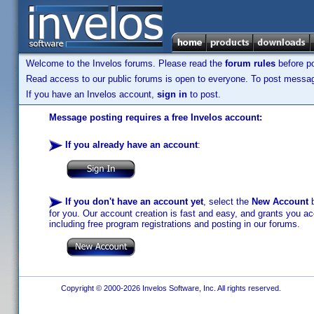
Welcome to the Invelos forums. Please read the
forum rules
before po
Read access to our public forums is open to everyone. To post messages
If you have an Invelos account,
sign in
to post.
Message posting requires a free Invelos account:
If you already have an account
:
If you don't have an account yet
, select the
New Account
b
for you. Our account creation is fast and easy, and grants you acc
including free program registrations and posting in our forums.
Copyright © 2000-2026 Invelos Software, Inc. All rights reserved.