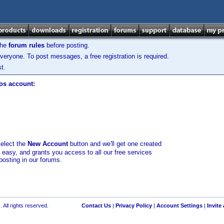
the
forum rules
before posting.
veryone. To post messages, a free registration is required.
t.
los account:
select the
New Account
button and we'll get one created
d easy, and grants you access to all our free services
posting in our forums.
 All rights reserved.
Contact Us
|
Privacy Policy
|
Account Settings
|
Invite