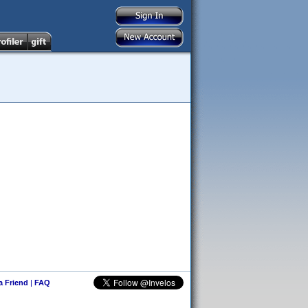
 a Friend
|
FAQ