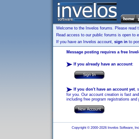
Welcome to the Invelos forums. Please read 
Read access to our public forums is open to e
If you have an Invelos account,
sign in
to pos
Message posting requires a free Inve
If you already have an account
:
If you don't have an account yet
, 
for you. Our account creation is fast an
including free program registrations and 
Copyright © 2000-2026 Invelos Software, Inc.