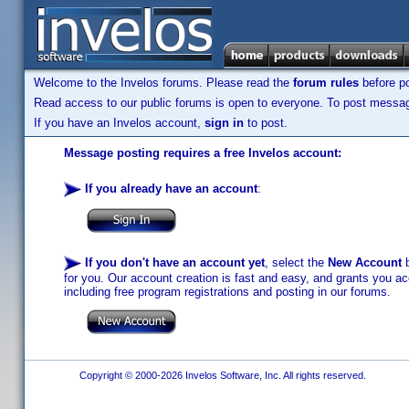
Welcome to the Invelos forums. Please read the
forum rules
before po
Read access to our public forums is open to everyone. To post messages
If you have an Invelos account,
sign in
to post.
Message posting requires a free Invelos account:
If you already have an account
:
If you don't have an account yet
, select the
New Account
b
for you. Our account creation is fast and easy, and grants you acc
including free program registrations and posting in our forums.
Copyright © 2000-2026 Invelos Software, Inc. All rights reserved.