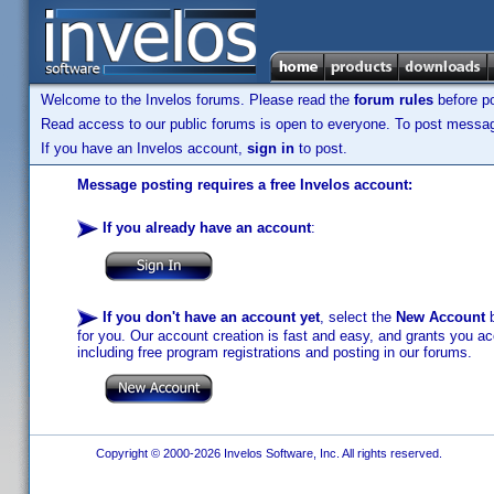
Welcome to the Invelos forums. Please read the
forum rules
before po
Read access to our public forums is open to everyone. To post messages
If you have an Invelos account,
sign in
to post.
Message posting requires a free Invelos account:
If you already have an account
:
If you don't have an account yet
, select the
New Account
b
for you. Our account creation is fast and easy, and grants you acc
including free program registrations and posting in our forums.
Copyright © 2000-2026 Invelos Software, Inc. All rights reserved.