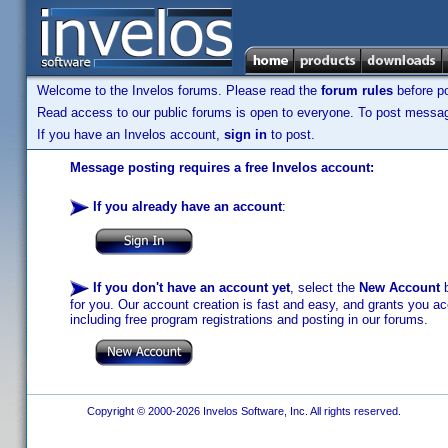
Welcome to the Invelos forums. Please read the
forum rules
before po
Read access to our public forums is open to everyone. To post messages
If you have an Invelos account,
sign in
to post.
Message posting requires a free Invelos account:
If you already have an account
:
If you don't have an account yet
, select the
New Account
b
for you. Our account creation is fast and easy, and grants you acc
including free program registrations and posting in our forums.
Copyright © 2000-2026 Invelos Software, Inc. All rights reserved.