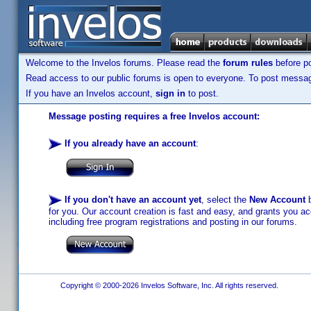
Welcome to the Invelos forums. Please read the
forum rules
before po
Read access to our public forums is open to everyone. To post messages
If you have an Invelos account,
sign in
to post.
Message posting requires a free Invelos account:
If you already have an account
:
If you don't have an account yet
, select the
New Account
b
for you. Our account creation is fast and easy, and grants you acc
including free program registrations and posting in our forums.
Copyright © 2000-2026 Invelos Software, Inc. All rights reserved.