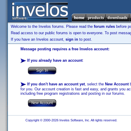
Welcome to the Invelos forums. Please read the
forum rules
before po
Read access to our public forums is open to everyone. To post messages
If you have an Invelos account,
sign in
to post.
Message posting requires a free Invelos account:
If you already have an account
:
If you don't have an account yet
, select the
New Account
b
for you. Our account creation is fast and easy, and grants you acc
including free program registrations and posting in our forums.
Copyright © 2000-2026 Invelos Software, Inc. All rights reserved.