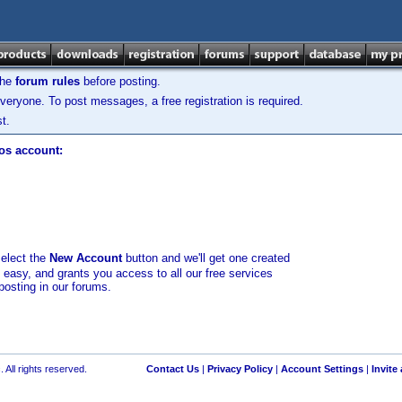
the
forum rules
before posting.
veryone. To post messages, a free registration is required.
t.
los account:
select the
New Account
button and we'll get one created
d easy, and grants you access to all our free services
posting in our forums.
 All rights reserved.
Contact Us
|
Privacy Policy
|
Account Settings
|
Invite