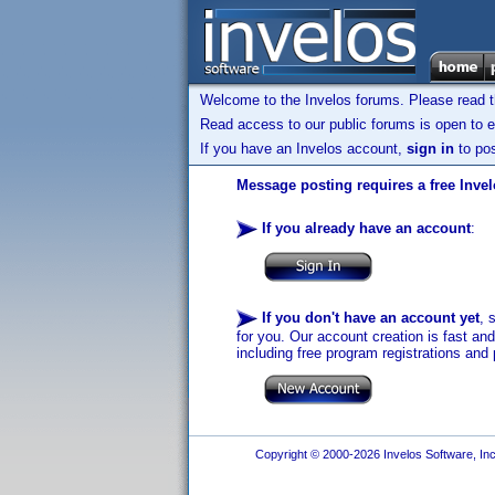
Welcome to the Invelos forums. Please read 
Read access to our public forums is open to e
If you have an Invelos account,
sign in
to pos
Message posting requires a free Inve
If you already have an account
:
If you don't have an account yet
, 
for you. Our account creation is fast an
including free program registrations and 
Copyright © 2000-2026 Invelos Software, Inc.