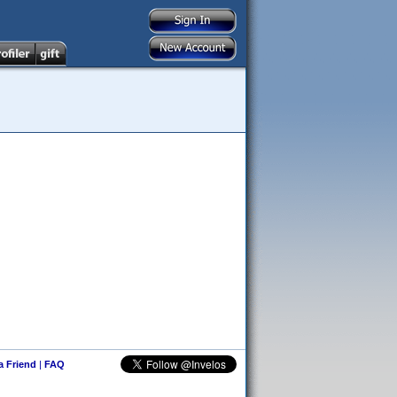
 a Friend
|
FAQ