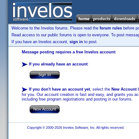
Welcome to the Invelos forums. Please read the
forum rules
before po
Read access to our public forums is open to everyone. To post messages
If you have an Invelos account,
sign in
to post.
Message posting requires a free Invelos account:
If you already have an account
:
If you don't have an account yet
, select the
New Account
b
for you. Our account creation is fast and easy, and grants you acc
including free program registrations and posting in our forums.
Copyright © 2000-2026 Invelos Software, Inc. All rights reserved.